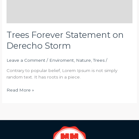
Trees Forever Statement on
Derecho Storm
Leave a Comment
/
Enviroment
,
Nature
,
Trees
/
Contrary to popular belief, Lorem Ipsum is not simply
random text. It has roots in a piece.
Read More »