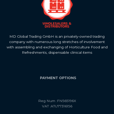
MD Global Trading GmbH is an privately-owned trading
company with numerous long stretches of involvement
with assembling and exchanging of Horticulture Food and
Refreshments, dispensable clinical items
PAYMENT OPTIONS
Reg Num :FN565196X
VAT :ATU77316156