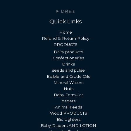
Details
Quick Links
Home
Refund & Return Policy
PRODUCTS
Dairy products
Confectioneries
Drinks
seeds and pulse
Edible and Crude Oils
Mineral Waters
Nuts
Baby Formular
papers
Animal Feeds
Wood PRODUCTS
Bic Lighters
Baby Diapers AND LOTION