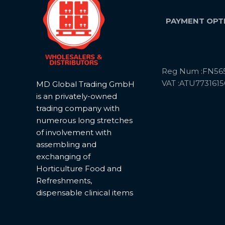
PAYMENT OPT
Reg Num :FN56
VAT :ATU7731615
MD Global Trading GmbH
is an privately-owned
trading company with
numerous long stretches
of involvement with
assembling and
exchanging of
Horticulture Food and
Refreshments,
dispensable clinical items