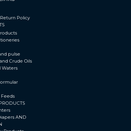
Return Policy
TS
products
tioneries
and pulse
 and Crude Oils
l Waters
ormular
 Feeds
PRODUCTS
hters
iapers AND
N