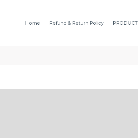
Home
Refund & Return Policy
PRODUCT