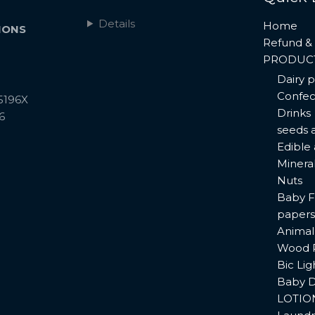
Details
Home
IONS
Refund & 
PRODUC
Dairy 
Confec
5196X
Drinks
6
seeds 
Edible
Minera
Nuts
Baby F
papers
Animal
Wood 
Bic Lig
Baby D
LOTIO