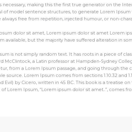
ecessary, making this the first true generator on the Intern
ul of model sentence structures, to generate Lorem Ipsum 
always free from repetition, injected humour, or non-charac
psum dolor sit amet, Lorem ipsum dolor sit amet Lorem ip
m available, but the majority have suffered alteration in s
um is not simply random text. It has roots in a piece of class
rd McClintock, a Latin professor at Hampden-Sydney College
ur, from a Lorem Ipsum passage, and going through the cite
ble source. Lorem Ipsum comes from sections 1.10.32 and 1.
il) by Cicero, written in 45 BC. This book is a treatise on 
e of Lorem Ipsum, “Lorem ipsum dolor sit amet..”, comes from 