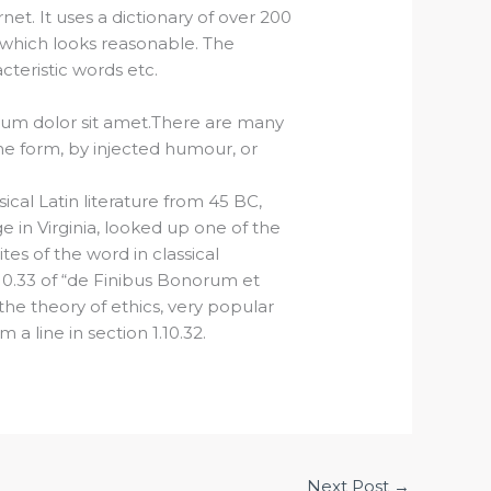
et. It uses a dictionary of over 200
which looks reasonable. The
teristic words etc.
sum dolor sit amet.There are many
ome form, by injected humour, or
ical Latin literature from 45 BC,
 in Virginia, looked up one of the
s of the word in classical
10.33 of “de Finibus Bonorum et
the theory of ethics, very popular
a line in section 1.10.32.
Next Post
→