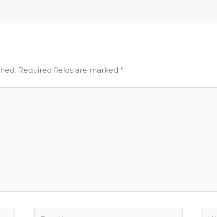
shed.
Required fields are marked
*
Email*
Web