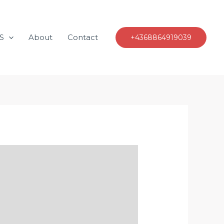
S
About
Contact
+4368864919039