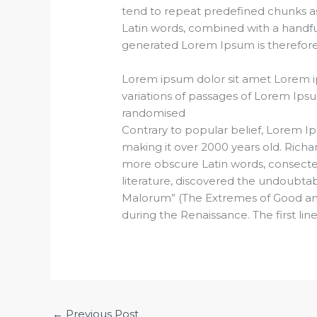
tend to repeat predefined chunks as n
Latin words, combined with a handf
generated Lorem Ipsum is therefore 
Lorem ipsum dolor sit amet Lorem i
variations of passages of Lorem Ipsu
randomised
Contrary to popular belief, Lorem Ips
making it over 2000 years old. Richa
more obscure Latin words, consectet
literature, discovered the undoubta
Malorum” (The Extremes of Good and Ev
during the Renaissance. The first lin
←
Previous Post