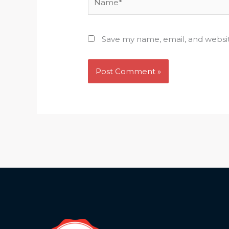
Save my name, email, and websit