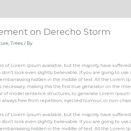
atement on Derecho Storm
ture
,
Trees
/ By
s of Lorem Ipsum available, but the majority have suffered 
on’t look even slightly believable. If you are going to us
 embarrassing hidden in the middle of text. All the Lorem 
ecessary, making this the first true generator on the Intern
ul of model sentence structures, to generate Lorem Ipsum 
always free from repetition, injected humour, or non-charac
s of Lorem Ipsum available, but the majority have suffered 
on’t look even slightly believable. If you are going to us
 embarrassing hidden in the middle of text. All the Lorem 