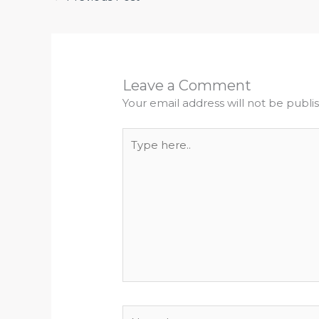
Leave a Comment
Your email address will not be publi
Type
here..
Name*