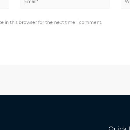
e in this browser for the next time I comment.
Quick 