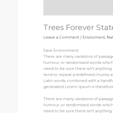
Trees Forever St
Leave a Comment
/
Enviroment
,
Na
Save Environment
There are many variations of passage
humour, or randomised words which d
need to be sure there isn’t anything
tend to repeat predefined chunks as n
Latin words, combined with a handf
generated Lorem Ipsum is therefore 
There are many variations of passage
humour, or randomised words which d
need to be sure there isn’t anything