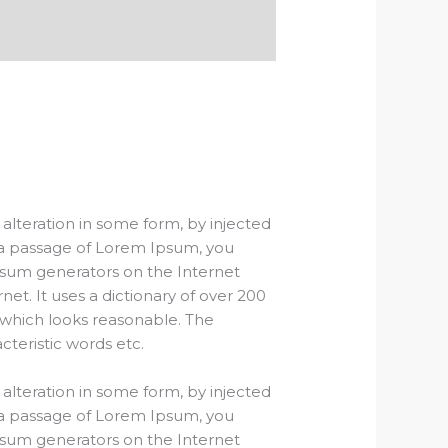
alteration in some form, by injected
e a passage of Lorem Ipsum, you
Ipsum generators on the Internet
et. It uses a dictionary of over 200
which looks reasonable. The
teristic words etc.
alteration in some form, by injected
e a passage of Lorem Ipsum, you
Ipsum generators on the Internet