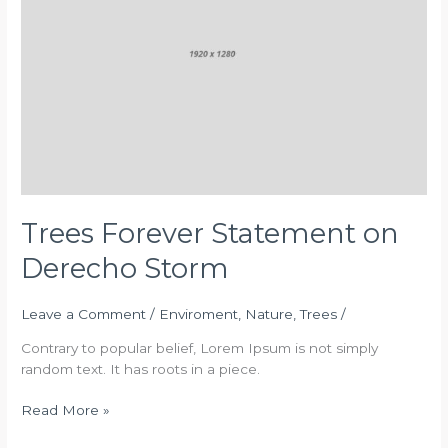
Derecho
Storm
Trees Forever Statement on
Derecho Storm
Leave a Comment
/
Enviroment
,
Nature
,
Trees
/
Contrary to popular belief, Lorem Ipsum is not simply
random text. It has roots in a piece.
Read More »