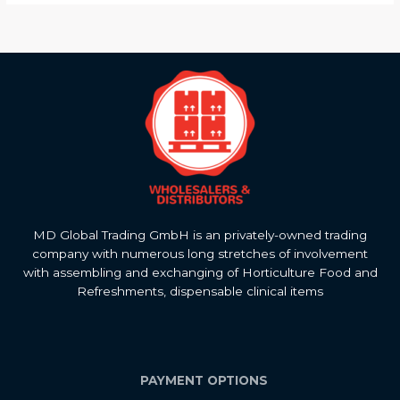
MD Global Trading GmbH is an privately-owned trading
company with numerous long stretches of involvement
with assembling and exchanging of Horticulture Food and
Refreshments, dispensable clinical items
PAYMENT OPTIONS