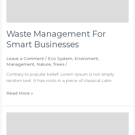
Waste Management For
Smart Businesses
Leave a Comment
/
Eco System
,
Enviroment
,
Management
,
Nature
,
Trees
/
Contrary to popular belief, Lorem Ipsum is not simply
random text. It has roots in a piece of classical Latin.
Read More »
Trees
Forever
Statement
on