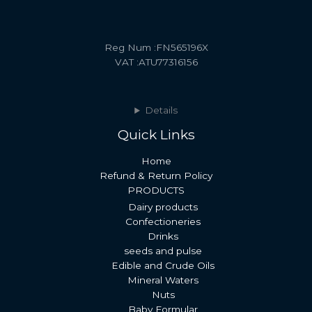
Reg Num :FN565196X
VAT :ATU77316156
Details
Quick Links
Home
Refund & Return Policy
PRODUCTS
Dairy products
Confectioneries
Drinks
seeds and pulse
Edible and Crude Oils
Mineral Waters
Nuts
Baby Formular