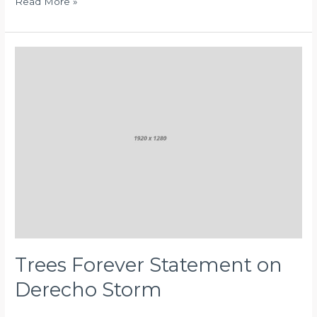
Read More »
Trees
Forever
Statement
on
Derecho
Storm
Trees Forever Statement on
Derecho Storm