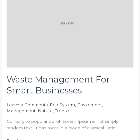
Smart
Businesses
Waste Management For
Smart Businesses
Leave a Comment
/
Eco System
,
Enviroment
,
Management
,
Nature
,
Trees
/
Contrary to popular belief, Lorem Ipsum is not simply
random text. It has roots in a piece of classical Latin.