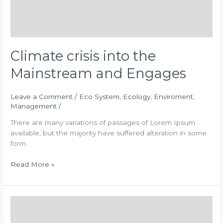
Climate crisis into the
Mainstream and Engages
Leave a Comment
/
Eco System
,
Ecology
,
Enviroment
,
Management
/
There are many variations of passages of Lorem Ipsum
available, but the majority have suffered alteration in some
form
Read More »
Waste
Management
For