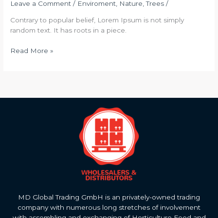
Leave a Comment
/
Enviroment
,
Nature
,
Trees
/
Contrary to popular belief, Lorem Ipsum is not simply
random text. It has roots in a piece.
Read More »
MD Global Trading GmbH is an privately-owned trading
company with numerous long stretches of involvement
with assembling and exchanging of Horticulture Food and