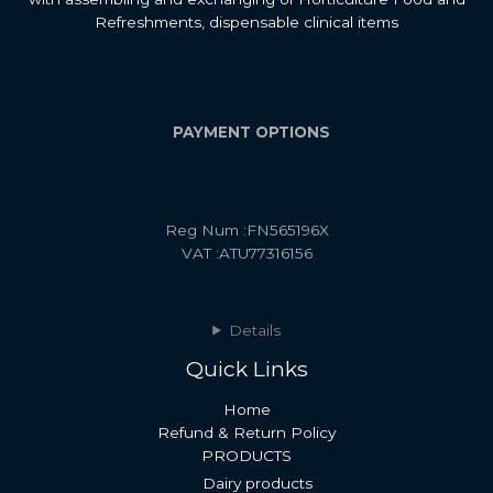
Refreshments, dispensable clinical items
PAYMENT OPTIONS
Reg Num :FN565196X
VAT :ATU77316156
Details
Quick Links
Home
Refund & Return Policy
PRODUCTS
Dairy products