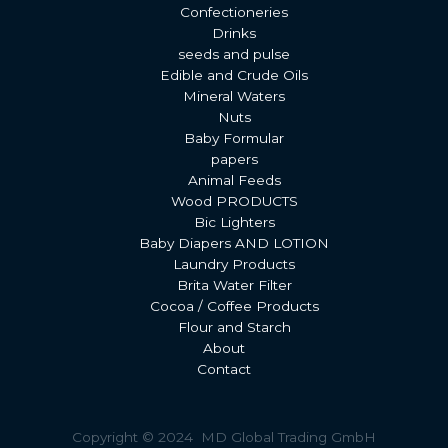
Confectioneries
Drinks
seeds and pulse
Edible and Crude Oils
Mineral Waters
Nuts
Baby Formular
papers
Animal Feeds
Wood PRODUCTS
Bic Lighters
Baby Diapers AND LOTION
Laundry Products
Brita Water Filter
Cocoa / Coffee Products
Flour and Starch
About
Contact
Copyright © 2024 MD Global Trading GmbH